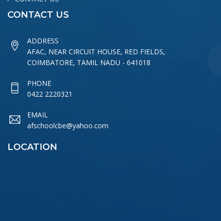
CONTACT US
ADDRESS
AFAC, NEAR CIRCUIT HOUSE, RED FIELDS,
COIMBATORE, TAMIL NADU - 641018
PHONE
0422 2220321
EMAIL
afschoolcbe@yahoo.com
LOCATION