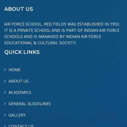
ABOUT US
AIR FORCE SCHOOL, RED FIELDS WAS ESTABLISHED IN 1952.
IT IS A PRIVATE SCHOOL AND IS PART OF INDIAN AIR FORCE
SCHOOLS AND IS MANAGED BY INDIAN AIR FORCE
EDUCATIONAL & CULTURAL SOCIETY.
QUICK LINKS
HOME
ABOUT US
ACADEMICS
GENERAL GUIDELINES
GALLERY
CONTACT US