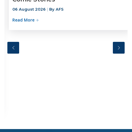
06 August 2026
By AFS
Read More