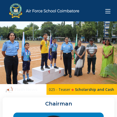
Flash News
AFS Science Exhibition 2025 - Teaser
Scholarship and Cash Awar
Chairman