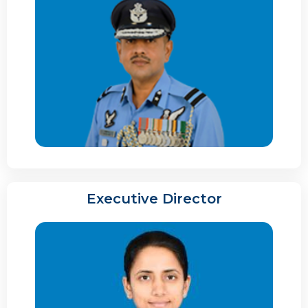
Executive Director