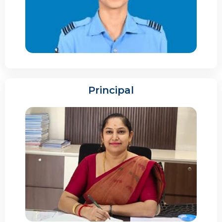
Principal