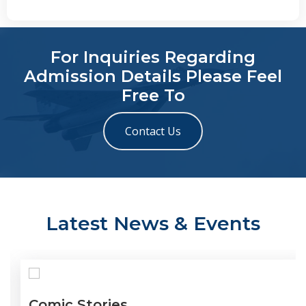
For Inquiries Regarding
Admission Details Please Feel
Free To
Contact Us
Latest News & Events
Comic Stories