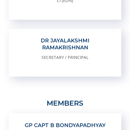
CI (EDN)
DR JAYALAKSHMI
RAMAKRISHNAN
SECRETARY / PRINCIPAL
MEMBERS
GP CAPT B BONDYAPADHYAY