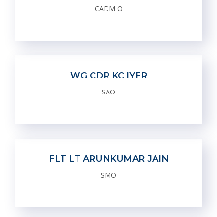
CADM O
WG CDR KC IYER
SAO
FLT LT ARUNKUMAR JAIN
SMO