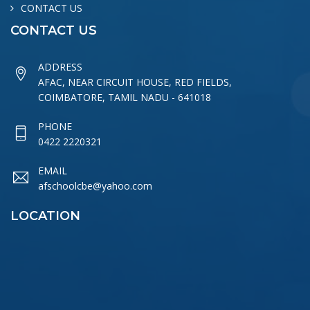
CONTACT US
CONTACT US
ADDRESS
AFAC, NEAR CIRCUIT HOUSE, RED FIELDS,
COIMBATORE, TAMIL NADU - 641018
PHONE
0422 2220321
EMAIL
afschoolcbe@yahoo.com
LOCATION