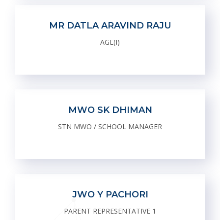
MR DATLA ARAVIND RAJU
AGE(I)
MWO SK DHIMAN
STN MWO / SCHOOL MANAGER
JWO Y PACHORI
PARENT REPRESENTATIVE 1