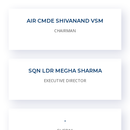
AIR CMDE SHIVANAND VSM
CHAIRMAN
SQN LDR MEGHA SHARMA
EXECUTIVE DIRECTOR
-