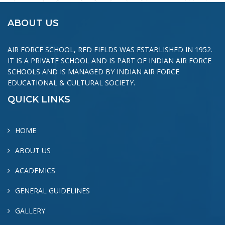
ABOUT US
AIR FORCE SCHOOL, RED FIELDS WAS ESTABLISHED IN 1952.
IT IS A PRIVATE SCHOOL AND IS PART OF INDIAN AIR FORCE
SCHOOLS AND IS MANAGED BY INDIAN AIR FORCE
EDUCATIONAL & CULTURAL SOCIETY.
QUICK LINKS
HOME
ABOUT US
ACADEMICS
GENERAL GUIDELINES
GALLERY