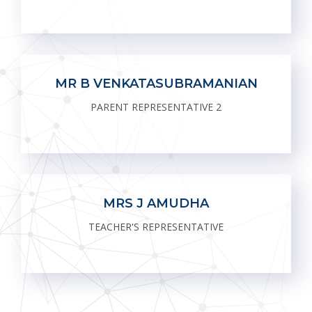
MR B VENKATASUBRAMANIAN
PARENT REPRESENTATIVE 2
MRS J AMUDHA
TEACHER'S REPRESENTATIVE