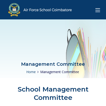
Management Committee
Home
Management Committee
School Management
Committee